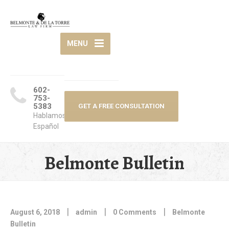
MENU
602-
753-
5383
GET A FREE CONSULTATION
Hablamos
Español
Belmonte Bulletin
|
|
|
August 6, 2018
admin
0 Comments
Belmonte
Bulletin