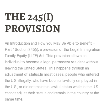
THE 245(I)
PROVISION
An Introduction and How You May Be Able to Benefit –
Part 1Section 245(i), a provision of the Legal Immigration
Family Equity (LIFE) Act. This provision allows an
individual to become a legal permanent resident without
leaving the United States. This happens through an
adjustment of status.In most cases, people who entered
the U.S. illegally, who have been unlawfully employed in
the U.S., or did not maintain lawful status while in the U.S.
cannot adjust their status and remain in the country at the
same time.