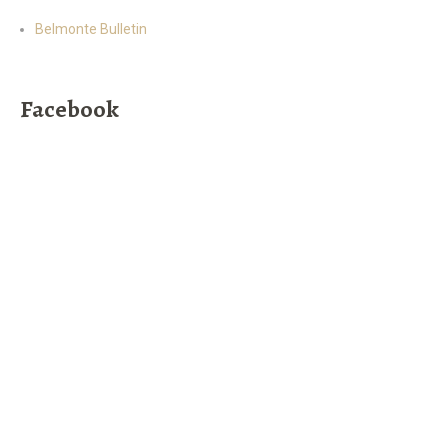
Belmonte Bulletin
Facebook