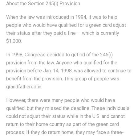
About the Section 245(i) Provision.
When the law was introduced in 1994, it was to help
people who would have qualified for a green card adjust
their status after they paid a fine — which is currently
$1,000.
In 1998, Congress decided to get rid of the 245(i)
provision from the law. Anyone who qualified for the
provision before Jan. 14, 1998, was allowed to continue to
benefit from the provision. This group of people was
grandfathered in.
However, there were many people who would have
qualified, but they missed the deadline. These individuals
could not adjust their status while in the U.S. and cannot
return to their home country as part of the green card
process. If they do return home, they may face a three-