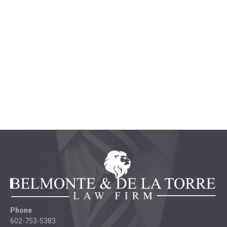
Phone
602-753-5383