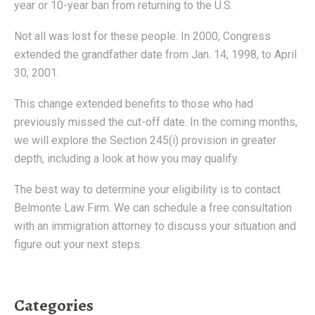
year or 10-year ban from returning to the U.S.
Not all was lost for these people. In 2000, Congress
extended the grandfather date from Jan. 14, 1998, to April
30, 2001.
This change extended benefits to those who had
previously missed the cut-off date. In the coming months,
we will explore the Section 245(i) provision in greater
depth, including a look at how you may qualify.
The best way to determine your eligibility is to contact
Belmonte Law Firm. We can schedule a free consultation
with an immigration attorney to discuss your situation and
figure out your next steps.
Categories